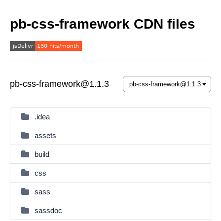
pb-css-framework CDN files
pb-css-framework@1.1.3
.idea
assets
build
css
sass
sassdoc