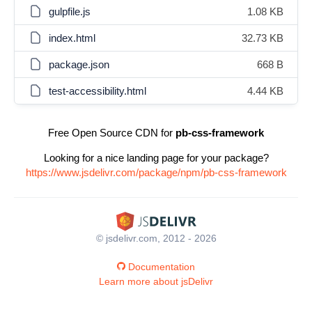
gulpfile.js
1.08 KB
index.html
32.73 KB
package.json
668 B
test-accessibility.html
4.44 KB
Free Open Source CDN for
pb-css-framework
Looking for a nice landing page for your package?
https://www.jsdelivr.com/package/npm/pb-css-framework
© jsdelivr.com, 2012 - 2026
Documentation
Learn more about jsDelivr