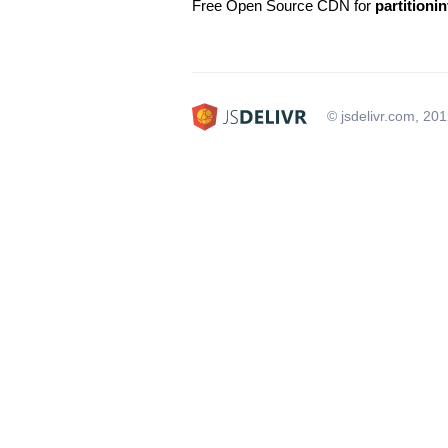
Free Open Source CDN for
partitionin
© jsdelivr.com, 20