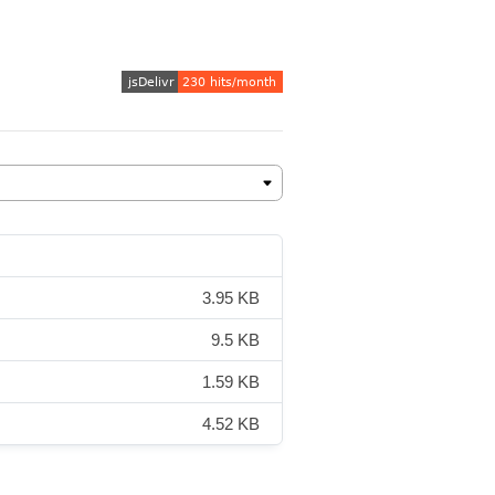
3.95 KB
9.5 KB
1.59 KB
4.52 KB