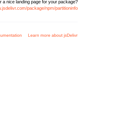
r a nice landing page for your package?
.jsdelivr.com/package/npm/partitioninfo
umentation
Learn more about jsDelivr