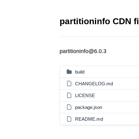
partitioninfo CDN f
partitioninfo@6.0.3
build
CHANGELOG.md
LICENSE
package.json
README.md