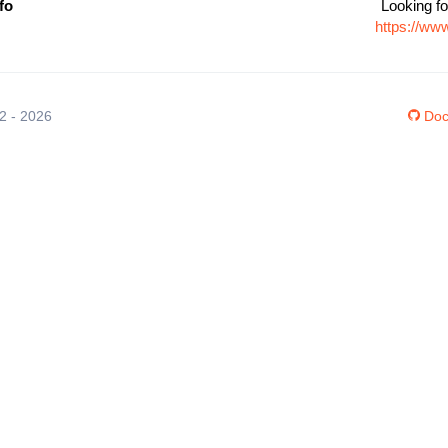
fo
Looking fo
https://www
12 - 2026
Doc