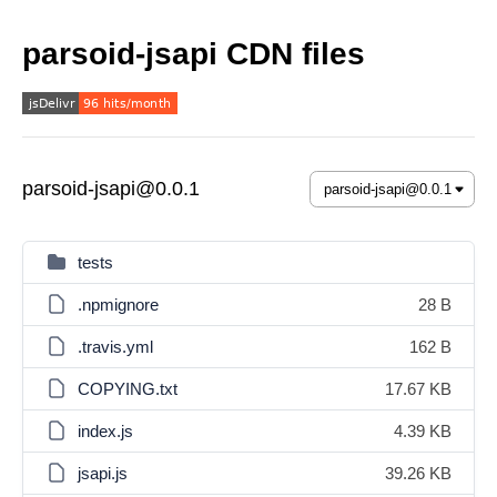
parsoid-jsapi CDN files
parsoid-jsapi@0.0.1
tests
.npmignore
28 B
.travis.yml
162 B
COPYING.txt
17.67 KB
index.js
4.39 KB
jsapi.js
39.26 KB