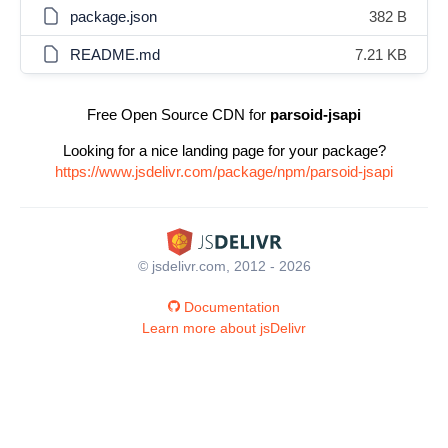
package.json
382 B
README.md
7.21 KB
Free Open Source CDN for
parsoid-jsapi
Looking for a nice landing page for your package?
https://www.jsdelivr.com/package/npm/parsoid-jsapi
© jsdelivr.com, 2012 - 2026
Documentation
Learn more about jsDelivr