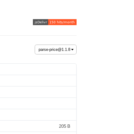
205 B