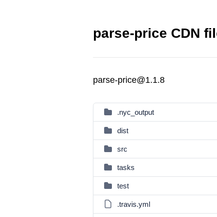
parse-price CDN fi
parse-price@1.1.8
.nyc_output
dist
src
tasks
test
.travis.yml