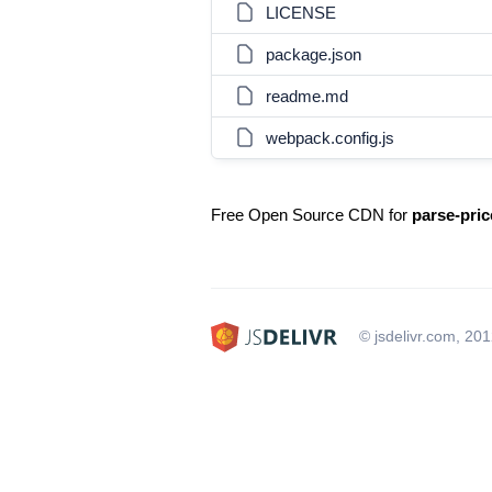
LICENSE
package.json
readme.md
webpack.config.js
Free Open Source CDN for
parse-pric
© jsdelivr.com, 20