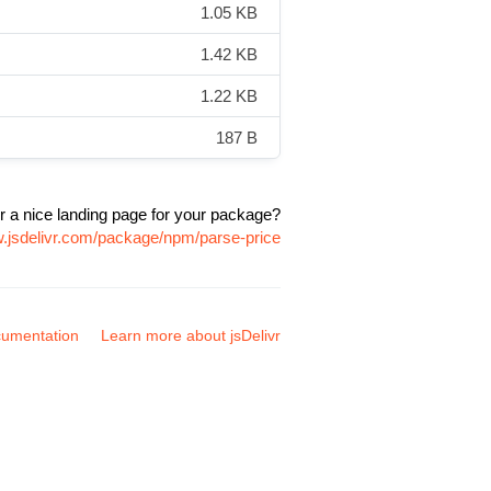
1.05 KB
1.42 KB
1.22 KB
187 B
r a nice landing page for your package?
w.jsdelivr.com/package/npm/parse-price
umentation
Learn more about jsDelivr