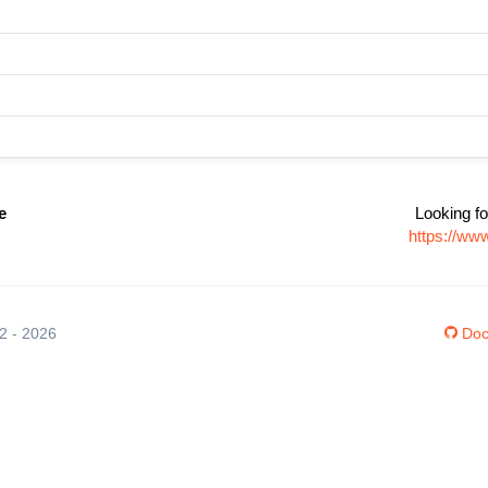
e
Looking fo
https://ww
12 - 2026
Doc