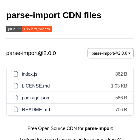
parse-import CDN files
parse-import@2.0.0
index.js
862 B
LICENSE.md
1.03 KB
package.json
586 B
README.md
706 B
Free Open Source CDN for
parse-import
Looking for a nice landing page for your package?