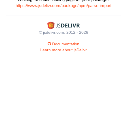
https://www.jsdelivr.com/package/npm/parse-import
© jsdelivr.com, 2012 - 2026
Documentation
Learn more about jsDelivr