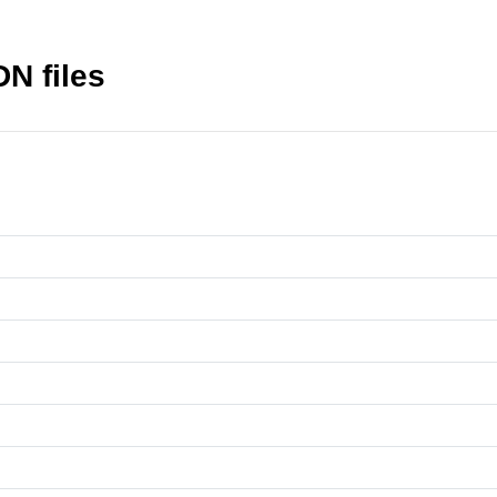
N files