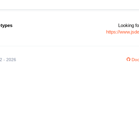
types
Looking fo
https://www.js
12 - 2026
Doc