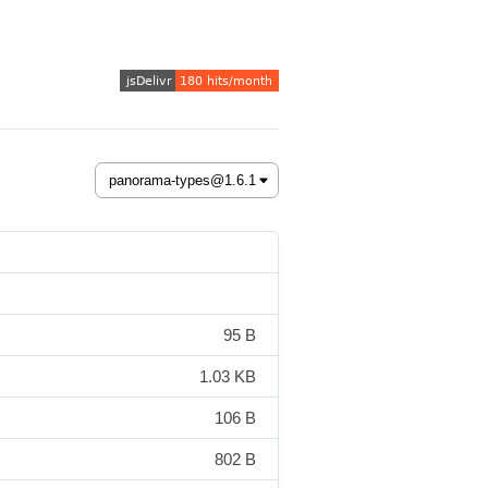
95 B
1.03 KB
106 B
802 B