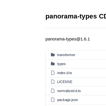
panorama-types CD
panorama-types@1.6.1
transformer
types
index.d.ts
LICENSE
normalized.d.ts
package.json