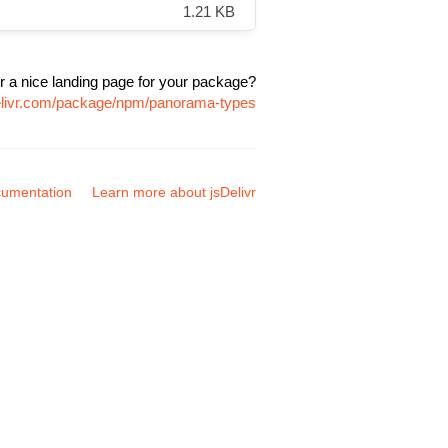
1.21 KB
r a nice landing page for your package?
delivr.com/package/npm/panorama-types
umentation
Learn more about jsDelivr