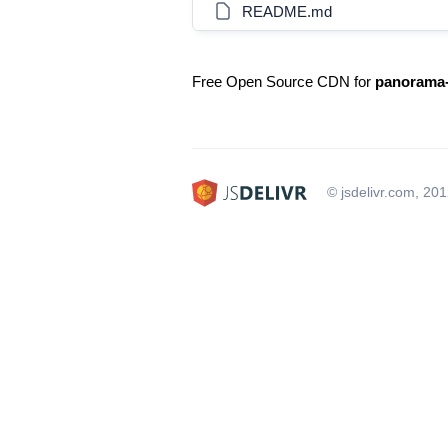
README.md
Free Open Source CDN for
panorama-
© jsdelivr.com, 20