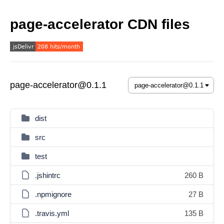
page-accelerator CDN files
page-accelerator@0.1.1
dist
src
test
.jshintrc
260 B
.npmignore
27 B
.travis.yml
135 B