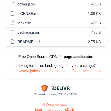
bower.json
489 B
LICENSE.md
1.09 KB
Makefile
400 B
package.json
495 B
README.md
2.75 KB
Free Open Source CDN for
page-accelerator
Looking for a nice landing page for your package?
https://www.jsdelivr.com/package/npm/page-accelerator
© jsdelivr.com, 2012 - 2026
Documentation
Learn more about jsDelivr