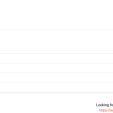
Looking fo
https:/