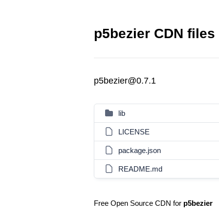
p5bezier CDN files
p5bezier@0.7.1
lib
LICENSE
package.json
README.md
Free Open Source CDN for
p5bezier