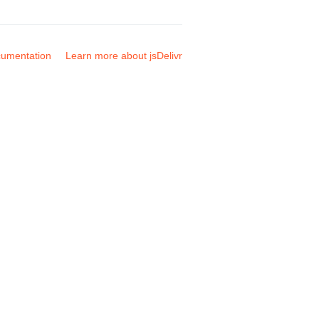
umentation
Learn more about jsDelivr