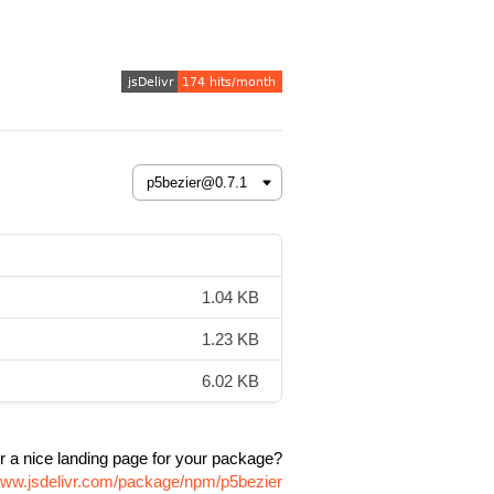
1.04 KB
1.23 KB
6.02 KB
r a nice landing page for your package?
/www.jsdelivr.com/package/npm/p5bezier