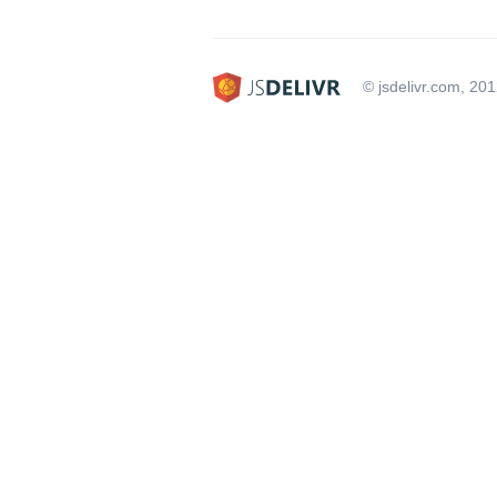
© jsdelivr.com, 20