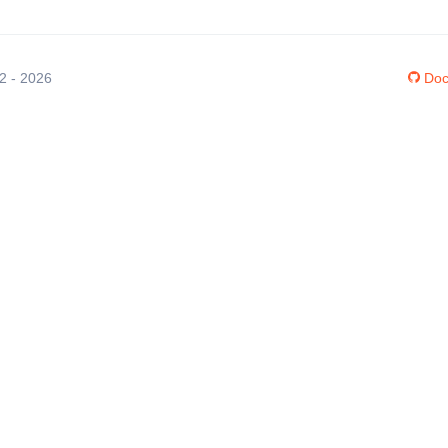
12 - 2026
Doc