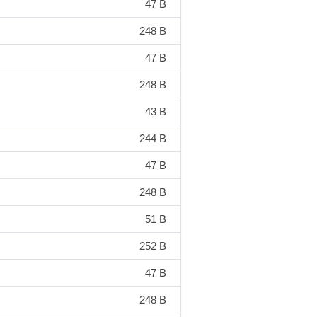
47 B
248 B
47 B
248 B
43 B
244 B
47 B
248 B
51 B
252 B
47 B
248 B