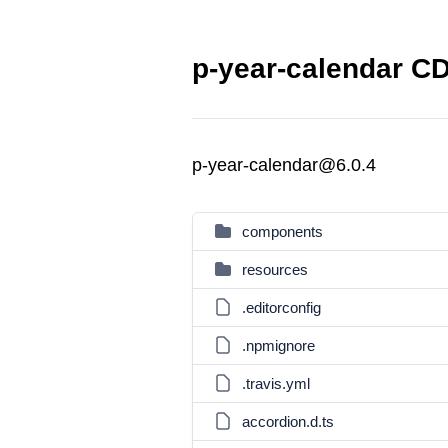
p-year-calendar CD
p-year-calendar@6.0.4
components
resources
.editorconfig
.npmignore
.travis.yml
accordion.d.ts