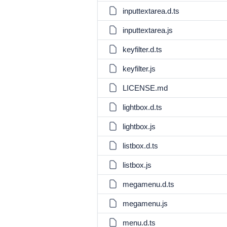
inputtextarea.d.ts
inputtextarea.js
keyfilter.d.ts
keyfilter.js
LICENSE.md
lightbox.d.ts
lightbox.js
listbox.d.ts
listbox.js
megamenu.d.ts
megamenu.js
menu.d.ts