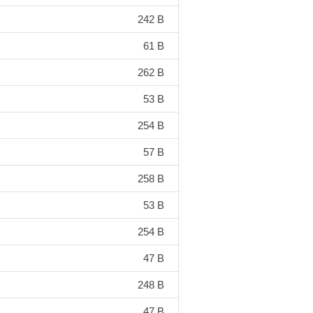
242 B
61 B
262 B
53 B
254 B
57 B
258 B
53 B
254 B
47 B
248 B
47 B