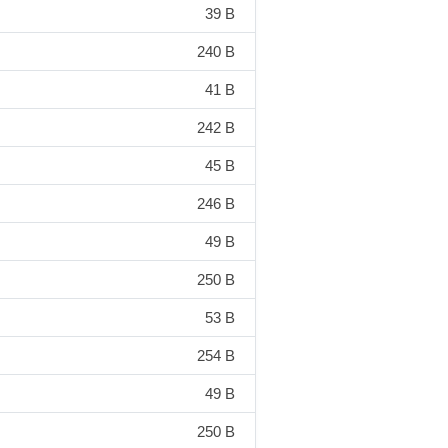
39 B
240 B
41 B
242 B
45 B
246 B
49 B
250 B
53 B
254 B
49 B
250 B