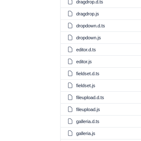
dragdrop.d.ts
dragdrop.js
dropdown.d.ts
dropdown.js
editor.d.ts
editor.js
fieldset.d.ts
fieldset.js
fileupload.d.ts
fileupload.js
galleria.d.ts
galleria.js