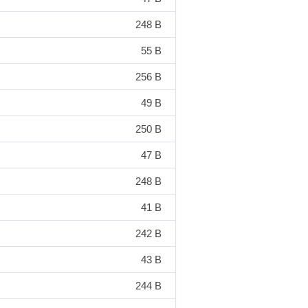
248 B
55 B
256 B
49 B
250 B
47 B
248 B
41 B
242 B
43 B
244 B