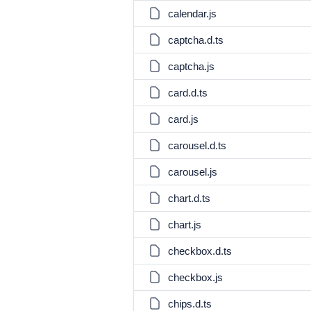
calendar.js
captcha.d.ts
captcha.js
card.d.ts
card.js
carousel.d.ts
carousel.js
chart.d.ts
chart.js
checkbox.d.ts
checkbox.js
chips.d.ts