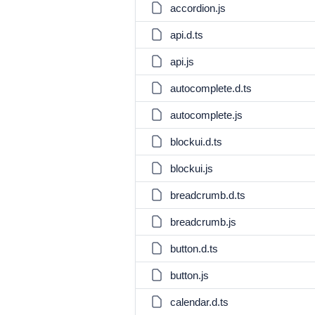
accordion.js
api.d.ts
api.js
autocomplete.d.ts
autocomplete.js
blockui.d.ts
blockui.js
breadcrumb.d.ts
breadcrumb.js
button.d.ts
button.js
calendar.d.ts