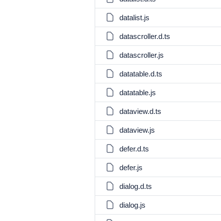
datalist.js
datascroller.d.ts
datascroller.js
datatable.d.ts
datatable.js
dataview.d.ts
dataview.js
defer.d.ts
defer.js
dialog.d.ts
dialog.js