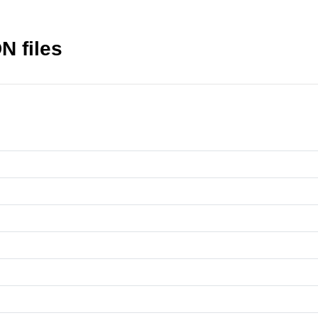
N files