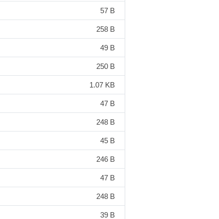
57 B
258 B
49 B
250 B
1.07 KB
47 B
248 B
45 B
246 B
47 B
248 B
39 B