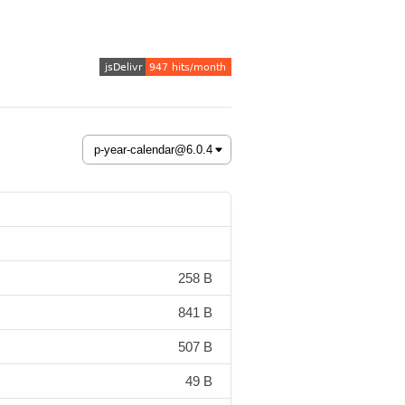
258 B
841 B
507 B
49 B