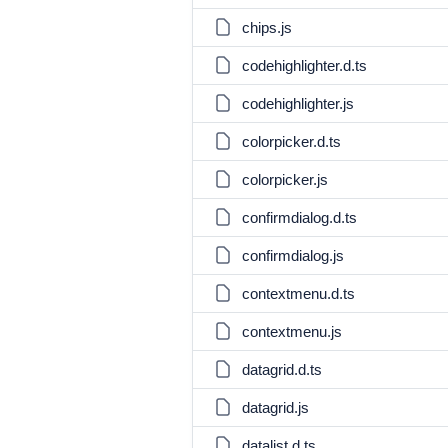
chips.js
codehighlighter.d.ts
codehighlighter.js
colorpicker.d.ts
colorpicker.js
confirmdialog.d.ts
confirmdialog.js
contextmenu.d.ts
contextmenu.js
datagrid.d.ts
datagrid.js
datalist.d.ts