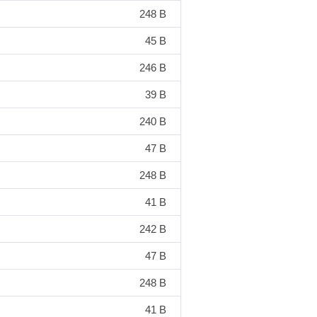
248 B
45 B
246 B
39 B
240 B
47 B
248 B
41 B
242 B
47 B
248 B
41 B