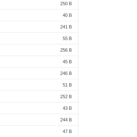
250 B
40 B
241 B
55 B
256 B
45 B
246 B
51 B
252 B
43 B
244 B
47 B