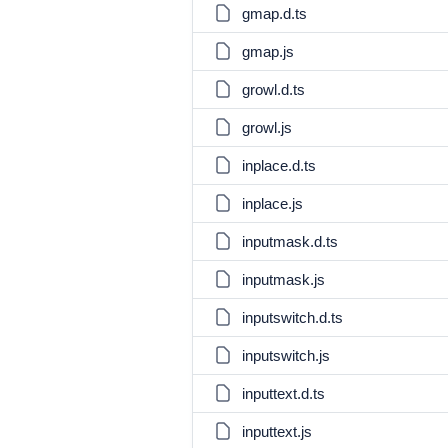
gmap.d.ts
gmap.js
growl.d.ts
growl.js
inplace.d.ts
inplace.js
inputmask.d.ts
inputmask.js
inputswitch.d.ts
inputswitch.js
inputtext.d.ts
inputtext.js