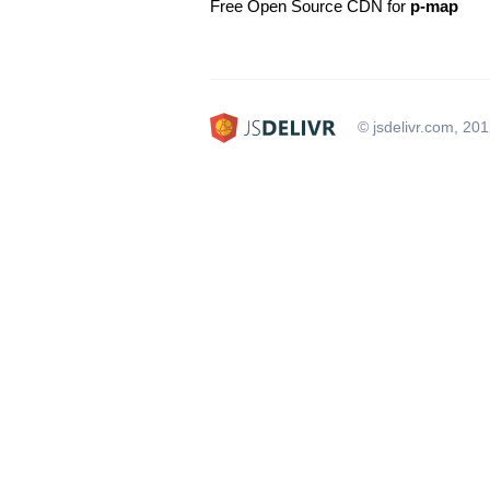
Free Open Source CDN for
p-map
© jsdelivr.com, 20