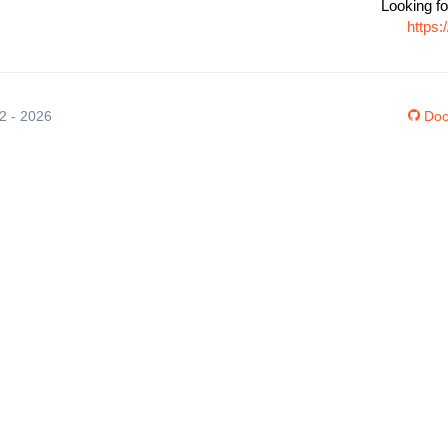
Looking fo
https
12 - 2026
Doc