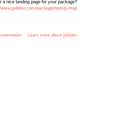
r a nice landing page for your package?
://www.jsdelivr.com/package/npm/p-map
umentation
Learn more about jsDelivr