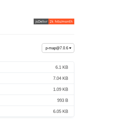
6.1 KB
7.04 KB
1.09 KB
993 B
6.05 KB