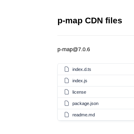
p-map CDN files
p-map@7.0.6
index.d.ts
index.js
license
package.json
readme.md