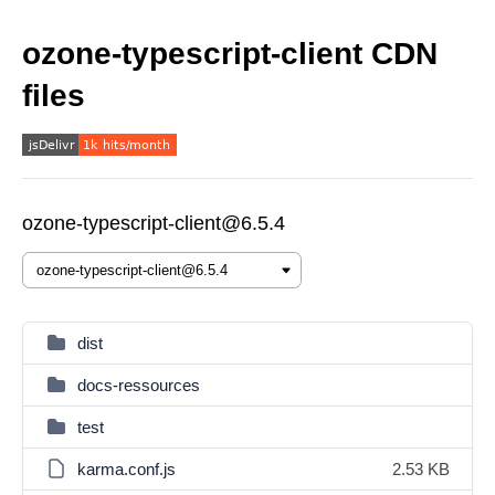
ozone-typescript-client CDN
files
ozone-typescript-client@6.5.4
dist
docs-ressources
test
karma.conf.js
2.53 KB