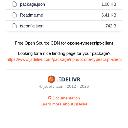
package.json
1.08 KB
Readme.md
6.41 KB
tsconfig.json
742 B
Free Open Source CDN for
ozone-typescript-client
Looking for a nice landing page for your package?
https://www.jsdelivr.com/package/npm/ozone-typescript-client
© jsdelivr.com, 2012 - 2026
Documentation
Learn more about jsDelivr