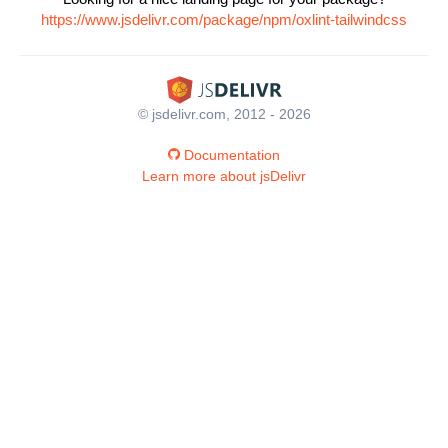
https://www.jsdelivr.com/package/npm/oxlint-tailwindcss
© jsdelivr.com, 2012 - 2026
Documentation
Learn more about jsDelivr