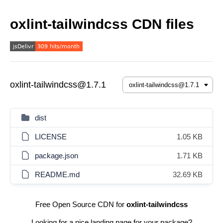
oxlint-tailwindcss CDN files
oxlint-tailwindcss@1.7.1
dist
LICENSE
1.05 KB
package.json
1.71 KB
README.md
32.69 KB
Free Open Source CDN for
oxlint-tailwindcss
Looking for a nice landing page for your package?