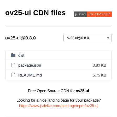
ov25-ui CDN files
ov25-ui@0.8.0
dist
package.json
3.89 KB
README.md
5.75 KB
Free Open Source CDN for
ov25-ui
Looking for a nice landing page for your package?
https://www.jsdelivr.com/package/npm/ov25-ui