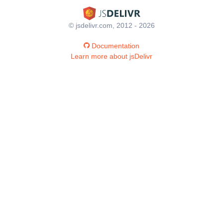
© jsdelivr.com, 2012 - 2026
Documentation
Learn more about jsDelivr