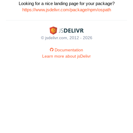
Looking for a nice landing page for your package?
https://www.jsdelivr.com/package/npm/ospath
© jsdelivr.com, 2012 - 2026
Documentation
Learn more about jsDelivr