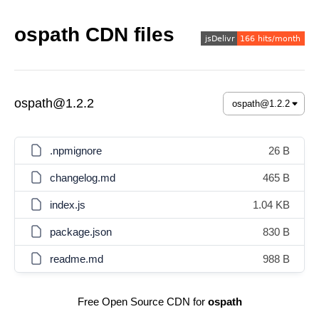
ospath CDN files
ospath@1.2.2
.npmignore
26 B
changelog.md
465 B
index.js
1.04 KB
package.json
830 B
readme.md
988 B
Free Open Source CDN for
ospath