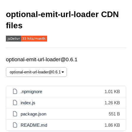
optional-emit-url-loader CDN
files
optional-emit-url-loader@0.6.1
.npmignore
1.01 KB
index.js
1.26 KB
package.json
551 B
README.md
1.86 KB