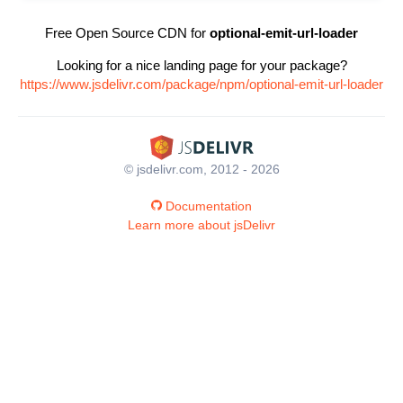
Free Open Source CDN for
optional-emit-url-loader
Looking for a nice landing page for your package?
https://www.jsdelivr.com/package/npm/optional-emit-url-loader
© jsdelivr.com, 2012 - 2026
Documentation
Learn more about jsDelivr