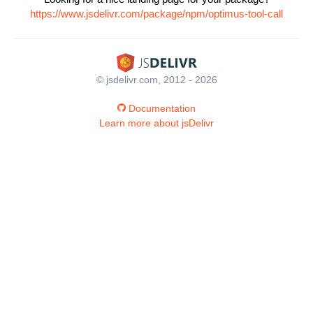
https://www.jsdelivr.com/package/npm/optimus-tool-call
© jsdelivr.com, 2012 - 2026
Documentation
Learn more about jsDelivr