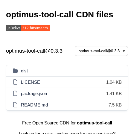
optimus-tool-call CDN files
optimus-tool-call@0.3.3
dist
LICENSE
1.04 KB
package.json
1.41 KB
README.md
7.5 KB
Free Open Source CDN for
optimus-tool-call
Looking for a nice landing page for your package?