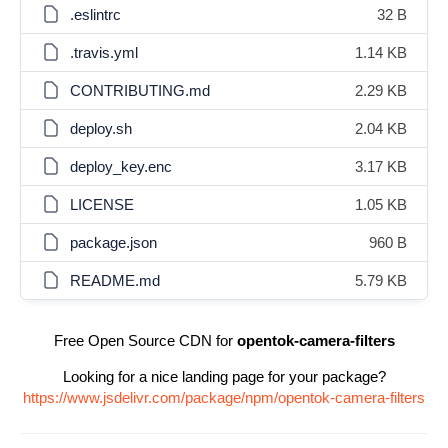
.eslintrc
32 B
.travis.yml
1.14 KB
CONTRIBUTING.md
2.29 KB
deploy.sh
2.04 KB
deploy_key.enc
3.17 KB
LICENSE
1.05 KB
package.json
960 B
README.md
5.79 KB
Free Open Source CDN for
opentok-camera-filters
Looking for a nice landing page for your package?
https://www.jsdelivr.com/package/npm/opentok-camera-filters