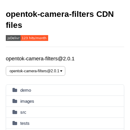
opentok-camera-filters CDN
files
opentok-camera-filters@2.0.1
demo
images
src
tests