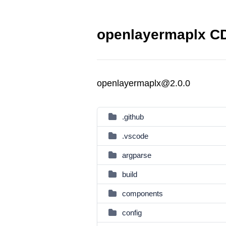
openlayermaplx CD
openlayermaplx@2.0.0
.github
.vscode
argparse
build
components
config