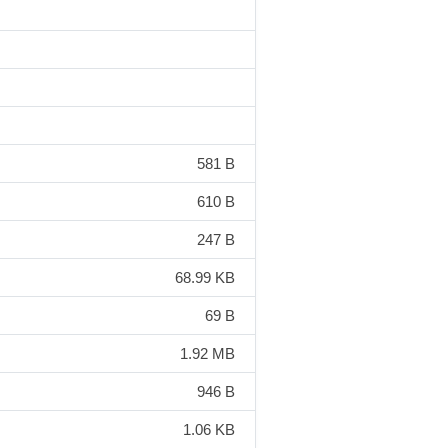
581 B
610 B
247 B
68.99 KB
69 B
1.92 MB
946 B
1.06 KB