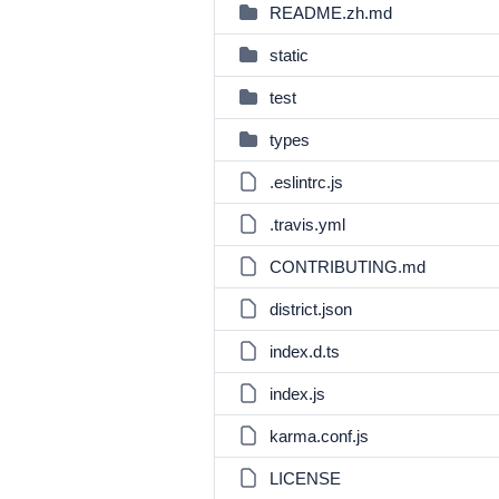
README.zh.md
static
test
types
.eslintrc.js
.travis.yml
CONTRIBUTING.md
district.json
index.d.ts
index.js
karma.conf.js
LICENSE