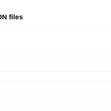
N files