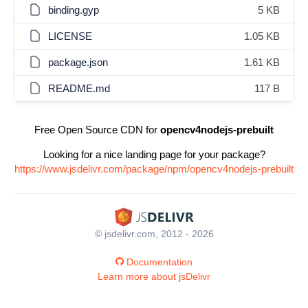
binding.gyp
5 KB
LICENSE
1.05 KB
package.json
1.61 KB
README.md
117 B
Free Open Source CDN for
opencv4nodejs-prebuilt
Looking for a nice landing page for your package?
https://www.jsdelivr.com/package/npm/opencv4nodejs-prebuilt
© jsdelivr.com, 2012 - 2026
Documentation
Learn more about jsDelivr