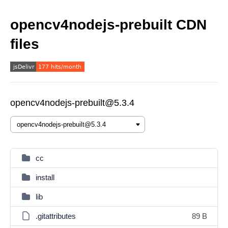
opencv4nodejs-prebuilt CDN
files
opencv4nodejs-prebuilt@5.3.4
cc
install
lib
.gitattributes
89 B