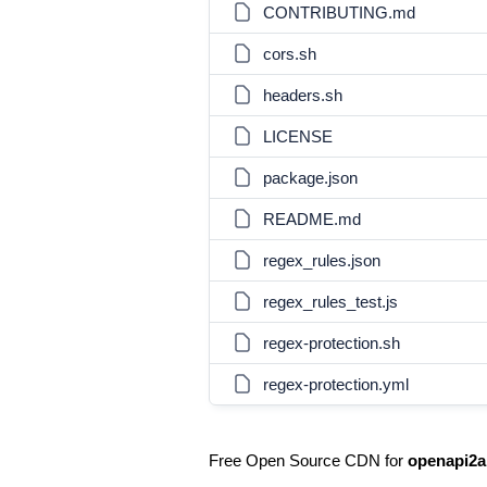
CONTRIBUTING.md
cors.sh
headers.sh
LICENSE
package.json
README.md
regex_rules.json
regex_rules_test.js
regex-protection.sh
regex-protection.yml
Free Open Source CDN for
openapi2a