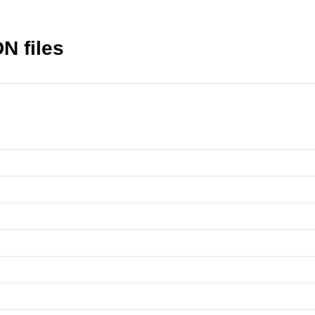
N files