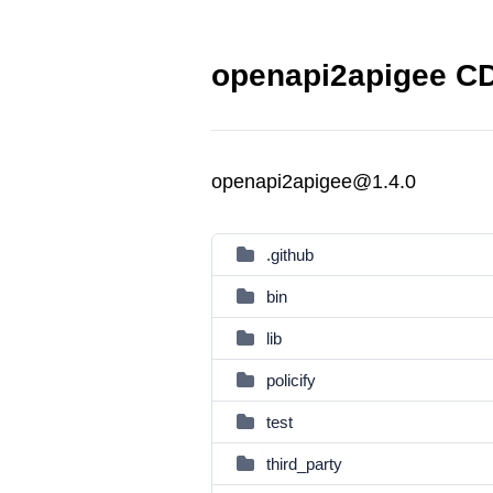
openapi2apigee CD
openapi2apigee@1.4.0
.github
bin
lib
policify
test
third_party