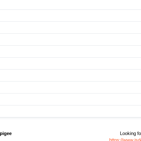
pigee
Looking fo
https://www.js