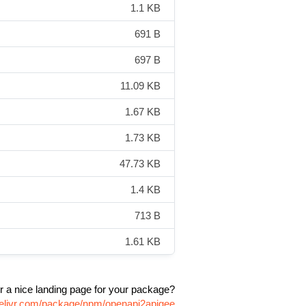
1.1 KB
691 B
697 B
11.09 KB
1.67 KB
1.73 KB
47.73 KB
1.4 KB
713 B
1.61 KB
r a nice landing page for your package?
delivr.com/package/npm/openapi2apigee