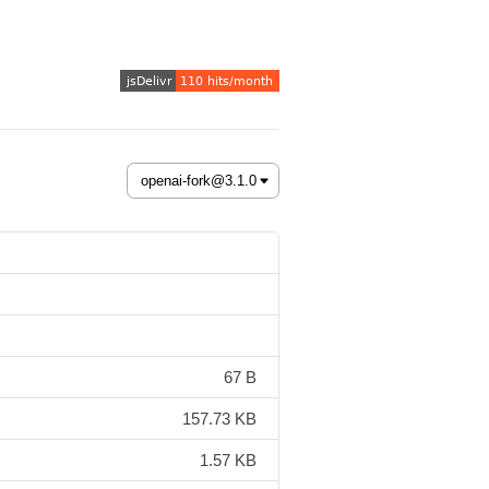
67 B
157.73 KB
1.57 KB