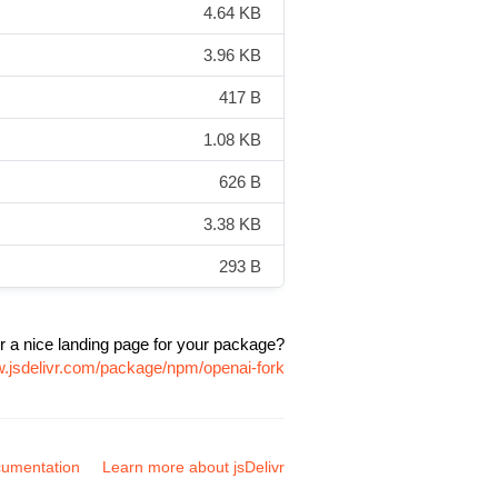
4.64 KB
3.96 KB
417 B
1.08 KB
626 B
3.38 KB
293 B
r a nice landing page for your package?
w.jsdelivr.com/package/npm/openai-fork
umentation
Learn more about jsDelivr