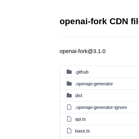
openai-fork CDN fi
openai-fork@3.1.0
.github
.openapi-generator
dist
.openapi-generator-ignore
api.ts
base.ts