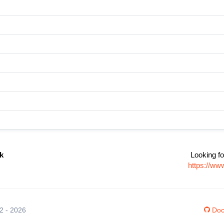
k
Looking fo
https://ww
12 - 2026
Doc