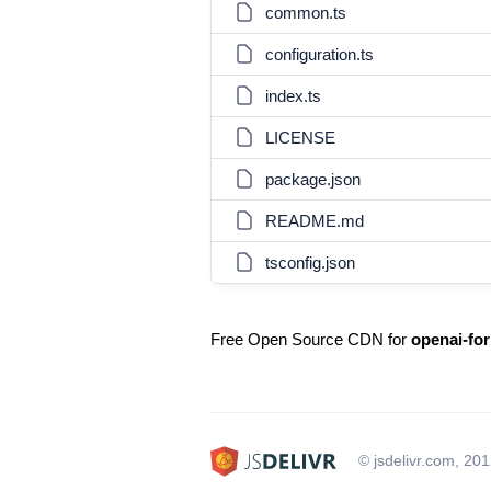
common.ts
configuration.ts
index.ts
LICENSE
package.json
README.md
tsconfig.json
Free Open Source CDN for
openai-for
© jsdelivr.com, 20