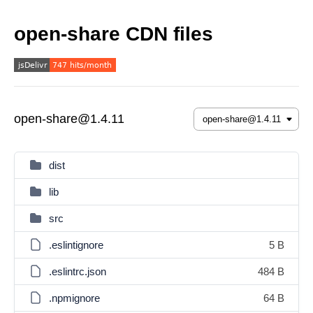
open-share CDN files
open-share@1.4.11
dist
lib
src
.eslintignore
5 B
.eslintrc.json
484 B
.npmignore
64 B