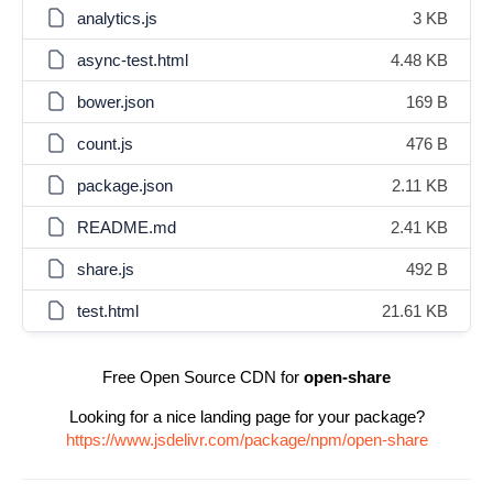
analytics.js
3 KB
async-test.html
4.48 KB
bower.json
169 B
count.js
476 B
package.json
2.11 KB
README.md
2.41 KB
share.js
492 B
test.html
21.61 KB
Free Open Source CDN for
open-share
Looking for a nice landing page for your package?
https://www.jsdelivr.com/package/npm/open-share