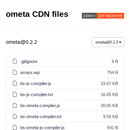
ometa CDN files
ometa@0.2.2
.gitignore
6 B
arrays.wjs
754 B
bs-js-compiler.js
33.67 KB
bs-js-compiler.txt
16.05 KB
bs-ometa-compiler.js
20.05 KB
bs-ometa-compiler.txt
9.59 KB
bs-ometa-js-compiler.js
541 B