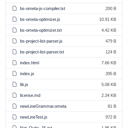
bs-ometa-js-compiler.txt
200 B
bs-ometa-optimizer.js
10.91 KB
bs-ometa-optimizer.txt
4.42 KB
bs-project-list-parser.js
479 B
bs-project-list-parser.txt
124 B
index.html
7.66 KB
index.js
395 B
lib.js
5.08 KB
license.md
2.34 KB
newLineGrammar.ometa
81 B
newLineTest.js
972 B
Not_Quite_JS.txt
1.95 KB