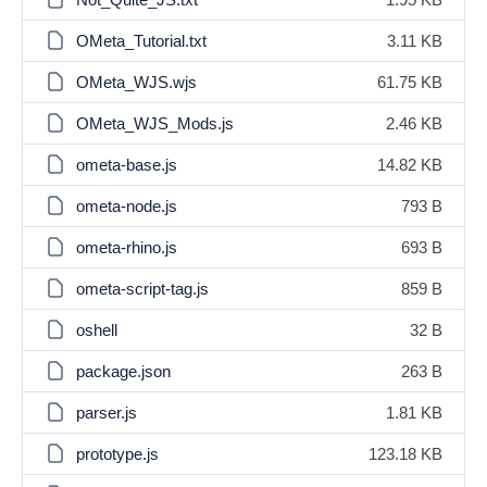
OMeta_Tutorial.txt
3.11 KB
OMeta_WJS.wjs
61.75 KB
OMeta_WJS_Mods.js
2.46 KB
ometa-base.js
14.82 KB
ometa-node.js
793 B
ometa-rhino.js
693 B
ometa-script-tag.js
859 B
oshell
32 B
package.json
263 B
parser.js
1.81 KB
prototype.js
123.18 KB