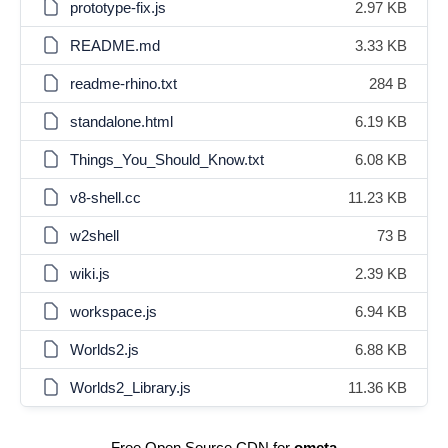
prototype-fix.js
2.97 KB
README.md
3.33 KB
readme-rhino.txt
284 B
standalone.html
6.19 KB
Things_You_Should_Know.txt
6.08 KB
v8-shell.cc
11.23 KB
w2shell
73 B
wiki.js
2.39 KB
workspace.js
6.94 KB
Worlds2.js
6.88 KB
Worlds2_Library.js
11.36 KB
Free Open Source CDN for
ometa