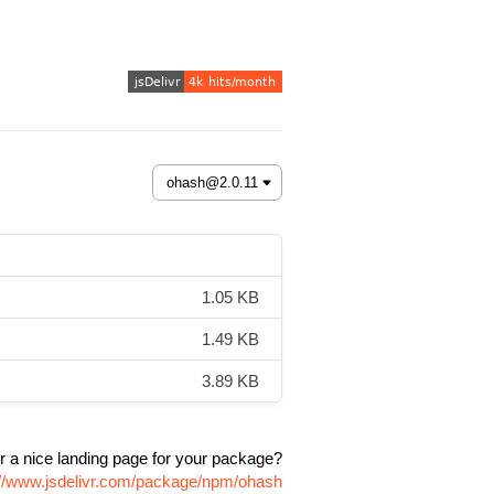
1.05 KB
1.49 KB
3.89 KB
r a nice landing page for your package?
://www.jsdelivr.com/package/npm/ohash