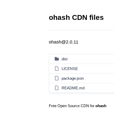
ohash CDN files
ohash@2.0.11
dist
LICENSE
package.json
README.md
Free Open Source CDN for
ohash