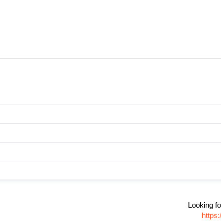
Looking fo
https