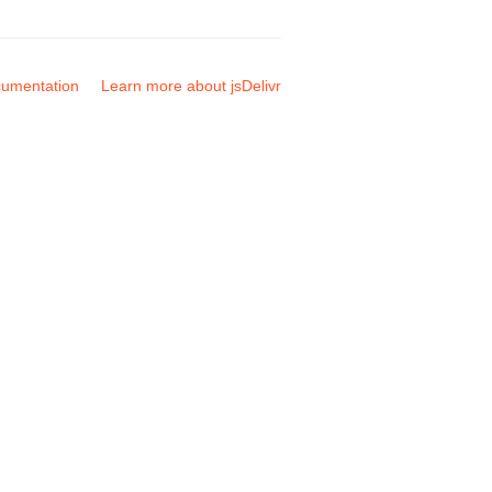
umentation
Learn more about jsDelivr