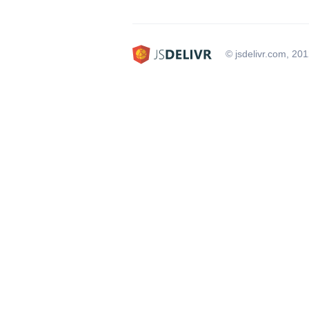
© jsdelivr.com, 20