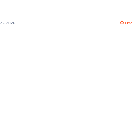
12 - 2026
Doc