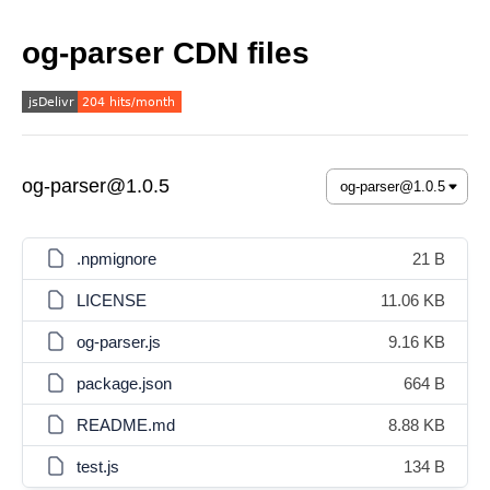
og-parser CDN files
og-parser@1.0.5
.npmignore
21 B
LICENSE
11.06 KB
og-parser.js
9.16 KB
package.json
664 B
README.md
8.88 KB
test.js
134 B