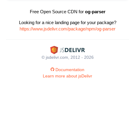
Free Open Source CDN for
og-parser
Looking for a nice landing page for your package?
https://www.jsdelivr.com/package/npm/og-parser
© jsdelivr.com, 2012 - 2026
Documentation
Learn more about jsDelivr