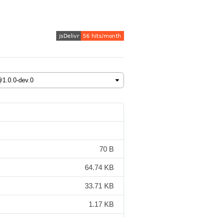
70 B
64.74 KB
33.71 KB
1.17 KB