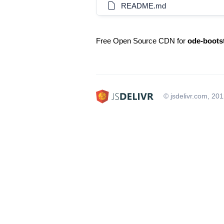
README.md
Free Open Source CDN for
ode-boots
© jsdelivr.com, 20