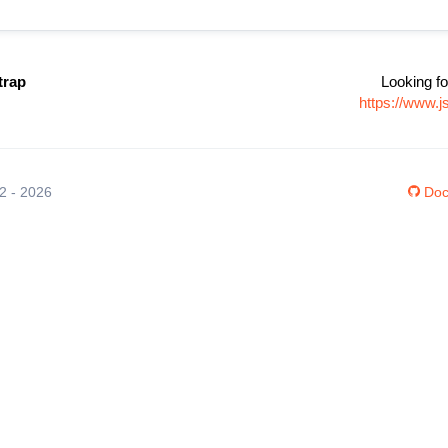
trap
Looking fo
https://www.
12 - 2026
Doc