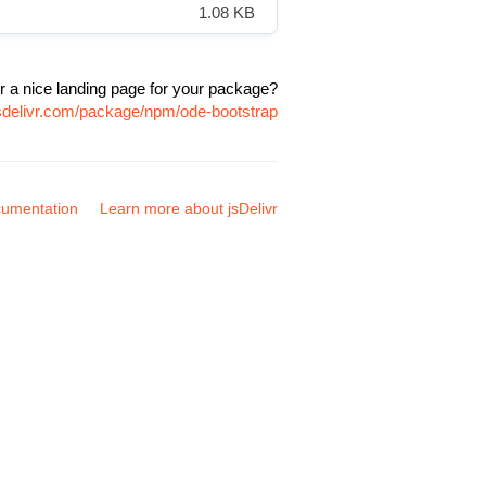
1.08 KB
r a nice landing page for your package?
jsdelivr.com/package/npm/ode-bootstrap
umentation
Learn more about jsDelivr