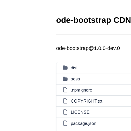
ode-bootstrap CDN 
ode-bootstrap@1.0.0-dev.0
dist
scss
.npmignore
COPYRIGHT.txt
LICENSE
package.json