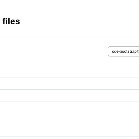
files