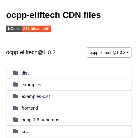
ocpp-eliftech CDN files
ocpp-eliftech@1.0.2
dist
examples
examples-dist
frontend
ocpp-1.6-schemas
src