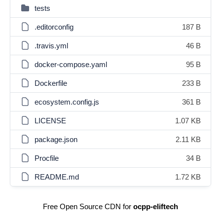
tests
.editorconfig
187 B
.travis.yml
46 B
docker-compose.yaml
95 B
Dockerfile
233 B
ecosystem.config.js
361 B
LICENSE
1.07 KB
package.json
2.11 KB
Procfile
34 B
README.md
1.72 KB
Free Open Source CDN for
ocpp-eliftech