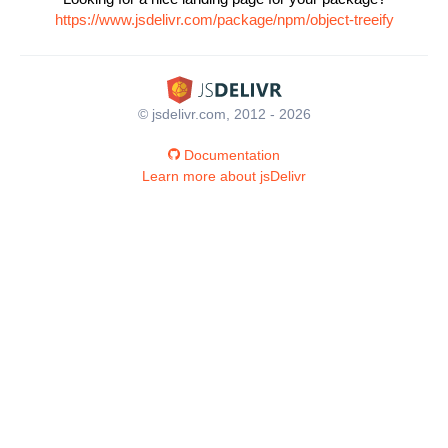
https://www.jsdelivr.com/package/npm/object-treeify
© jsdelivr.com, 2012 - 2026
Documentation
Learn more about jsDelivr