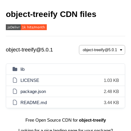
object-treeify CDN files
object-treeify@5.0.1
lib
LICENSE
1.03 KB
package.json
2.48 KB
README.md
3.44 KB
Free Open Source CDN for
object-treeify
Looking for a nice landing page for your package?