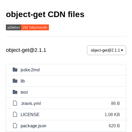
object-get CDN files
object-get@2.1.1
jsdoc2md
lib
test
.travis.yml
86 B
LICENSE
1.08 KB
package.json
620 B