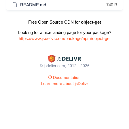
README.md
740 B
Free Open Source CDN for
object-get
Looking for a nice landing page for your package?
https://www.jsdelivr.com/package/npm/object-get
© jsdelivr.com, 2012 - 2026
Documentation
Learn more about jsDelivr