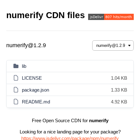
numerify CDN files
numerify@1.2.9
lib
LICENSE
1.04 KB
package.json
1.33 KB
README.md
4.92 KB
Free Open Source CDN for
numerify
Looking for a nice landing page for your package?
https://www.jsdelivr.com/package/npm/numerify