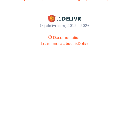
© jsdelivr.com, 2012 - 2026
Documentation
Learn more about jsDelivr