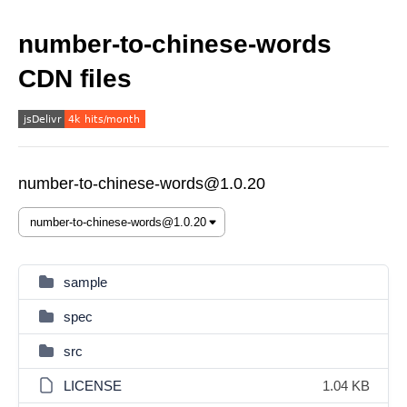
number-to-chinese-words
CDN files
number-to-chinese-words@1.0.20
sample
spec
src
LICENSE
1.04 KB