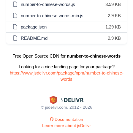
number-to-chinese-words.js
3.99 KB
number-to-chinese-words.min.js
2.9 KB
package.json
1.29 KB
README.md
2.9 KB
Free Open Source CDN for
number-to-chinese-words
Looking for a nice landing page for your package?
https://www.jsdelivr.com/package/npm/number-to-chinese-
words
© jsdelivr.com, 2012 - 2026
Documentation
Learn more about jsDelivr