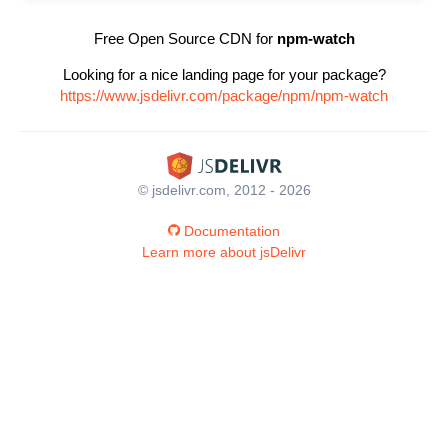
Free Open Source CDN for
npm-watch
Looking for a nice landing page for your package?
https://www.jsdelivr.com/package/npm/npm-watch
© jsdelivr.com, 2012 - 2026
Documentation
Learn more about jsDelivr