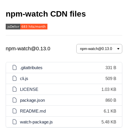
npm-watch CDN files
npm-watch@0.13.0
.gitattributes
331 B
cli.js
509 B
LICENSE
1.03 KB
package.json
860 B
README.md
6.1 KB
watch-package.js
5.48 KB