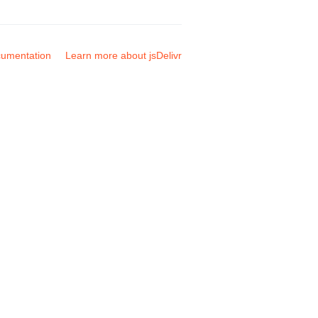
umentation
Learn more about jsDelivr