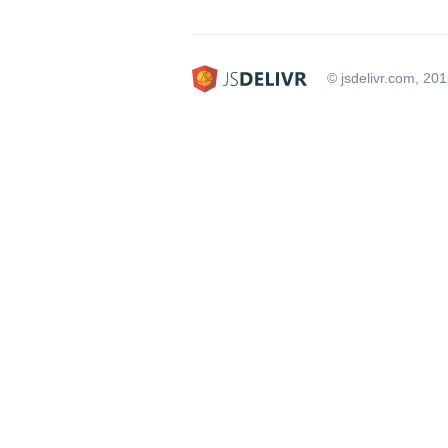
© jsdelivr.com, 20