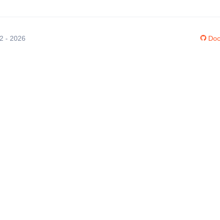
12 - 2026
Doc