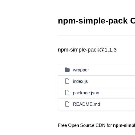
npm-simple-pack C
npm-simple-pack@1.1.3
wrapper
index.js
package.json
README.md
Free Open Source CDN for
npm-simpl