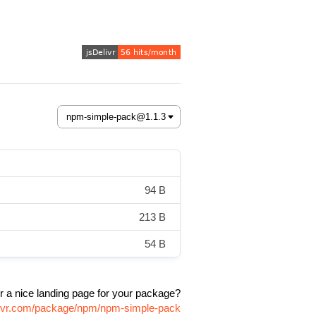
94 B
213 B
54 B
r a nice landing page for your package?
elivr.com/package/npm/npm-simple-pack