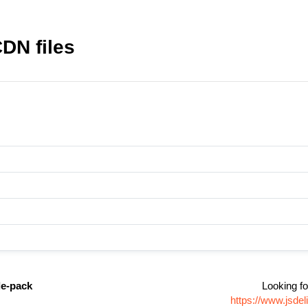
DN files
e-pack
Looking fo
https://www.jsd