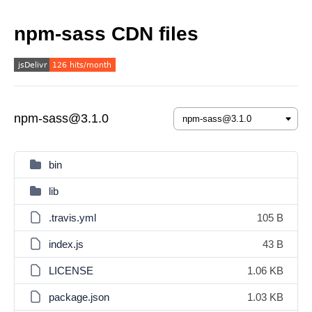
npm-sass CDN files
npm-sass@3.1.0
bin
lib
.travis.yml
105 B
index.js
43 B
LICENSE
1.06 KB
package.json
1.03 KB