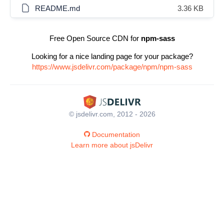
README.md
3.36 KB
Free Open Source CDN for
npm-sass
Looking for a nice landing page for your package?
https://www.jsdelivr.com/package/npm/npm-sass
© jsdelivr.com, 2012 - 2026
Documentation
Learn more about jsDelivr