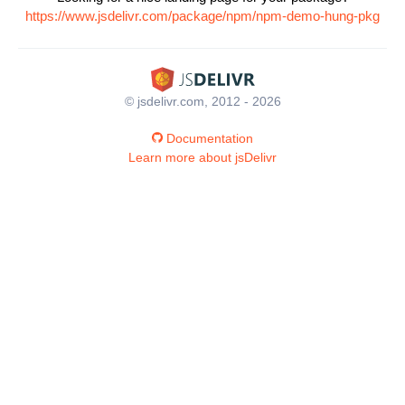
https://www.jsdelivr.com/package/npm/npm-demo-hung-pkg
© jsdelivr.com, 2012 - 2026
Documentation
Learn more about jsDelivr