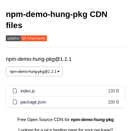
npm-demo-hung-pkg CDN
files
npm-demo-hung-pkg@1.2.1
index.js
135 B
package.json
330 B
Free Open Source CDN for
npm-demo-hung-pkg
Looking for a nice landing page for your package?