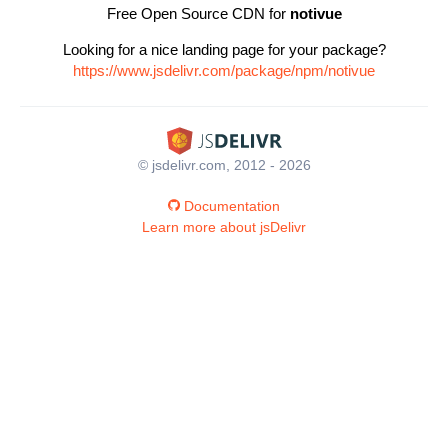
Free Open Source CDN for
notivue
Looking for a nice landing page for your package?
https://www.jsdelivr.com/package/npm/notivue
© jsdelivr.com, 2012 - 2026
Documentation
Learn more about jsDelivr