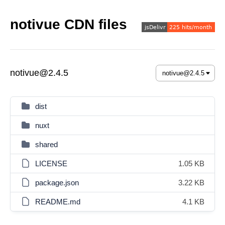
notivue CDN files
notivue@2.4.5
dist
nuxt
shared
LICENSE
1.05 KB
package.json
3.22 KB
README.md
4.1 KB