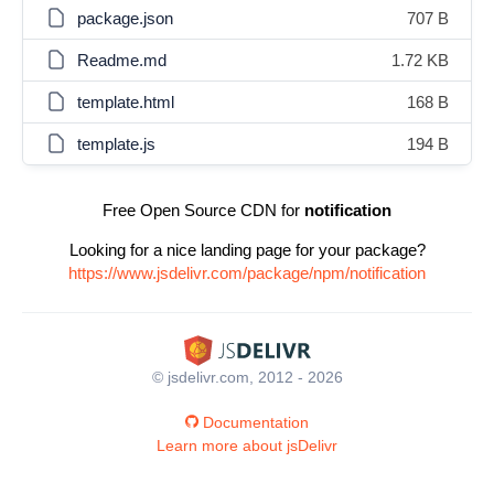
package.json
707 B
Readme.md
1.72 KB
template.html
168 B
template.js
194 B
Free Open Source CDN for
notification
Looking for a nice landing page for your package?
https://www.jsdelivr.com/package/npm/notification
© jsdelivr.com, 2012 - 2026
Documentation
Learn more about jsDelivr