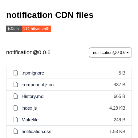
notification CDN files
notification@0.0.6
.npmignore
5 B
component.json
437 B
History.md
665 B
index.js
4.29 KB
Makefile
249 B
notification.css
1.53 KB