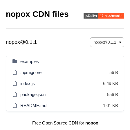
nopox CDN files
nopox@0.1.1
examples
.npmignore
56 B
index.js
6.49 KB
package.json
556 B
README.md
1.01 KB
Free Open Source CDN for
nopox