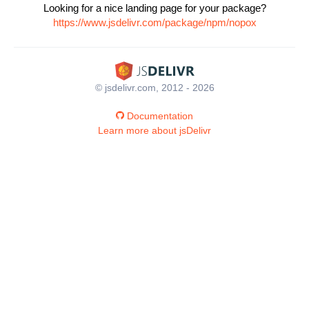
Looking for a nice landing page for your package?
https://www.jsdelivr.com/package/npm/nopox
© jsdelivr.com, 2012 - 2026
Documentation
Learn more about jsDelivr