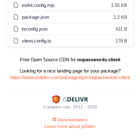
eslint.config.mjs
1.55 KB
package.json
1.2 KB
tsconfig.json
431 B
vitest.config.ts
178 B
Free Open Source CDN for
nopasswords-client
Looking for a nice landing page for your package?
https://www.jsdelivr.com/package/npm/nopasswords-client
© jsdelivr.com, 2012 - 2026
Documentation
Learn more about jsDelivr