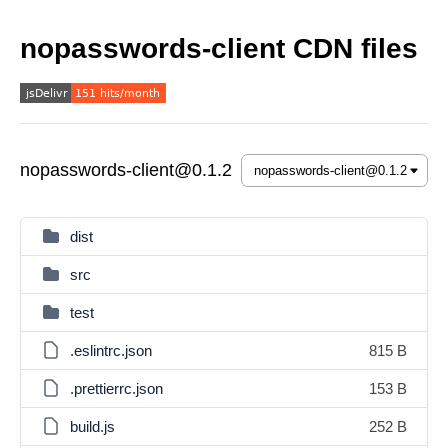
nopasswords-client CDN files
nopasswords-client@0.1.2
dist
src
test
.eslintrc.json
815 B
.prettierrc.json
153 B
build.js
252 B