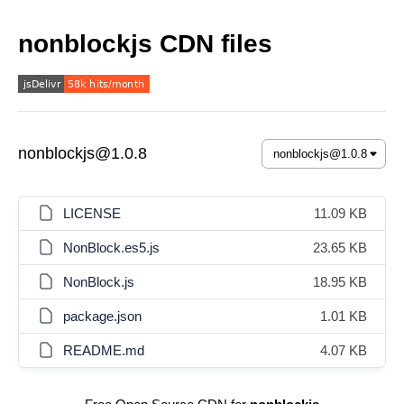
nonblockjs CDN files
nonblockjs@1.0.8
LICENSE
11.09 KB
NonBlock.es5.js
23.65 KB
NonBlock.js
18.95 KB
package.json
1.01 KB
README.md
4.07 KB