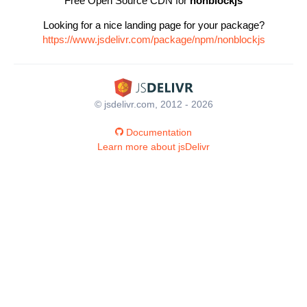
Free Open Source CDN for
nonblockjs
Looking for a nice landing page for your package?
https://www.jsdelivr.com/package/npm/nonblockjs
© jsdelivr.com, 2012 - 2026
Documentation
Learn more about jsDelivr