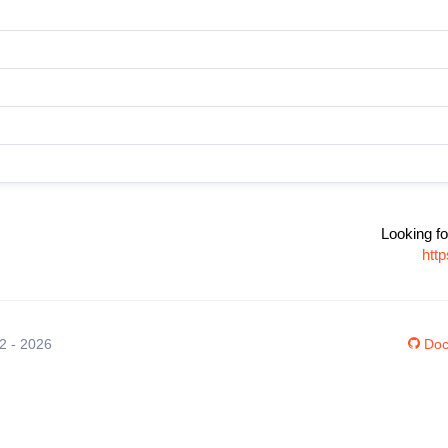
Looking fo
htt
12 - 2026
Doc