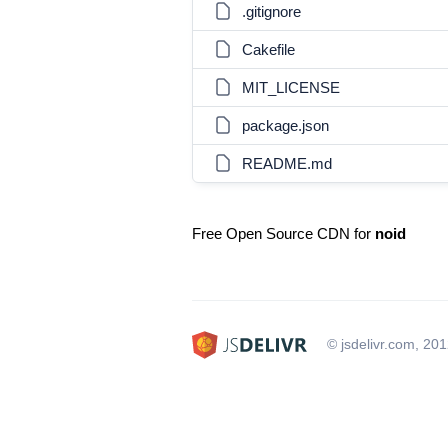
.gitignore
Cakefile
MIT_LICENSE
package.json
README.md
Free Open Source CDN for
noid
© jsdelivr.com, 20