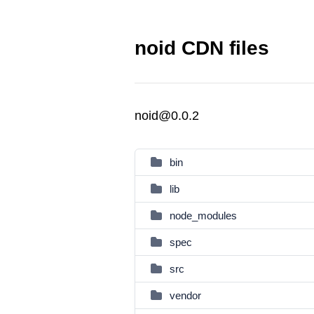
noid CDN files
noid@0.0.2
bin
lib
node_modules
spec
src
vendor