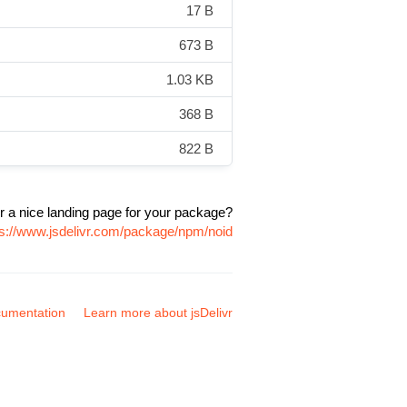
17 B
673 B
1.03 KB
368 B
822 B
r a nice landing page for your package?
ps://www.jsdelivr.com/package/npm/noid
umentation
Learn more about jsDelivr