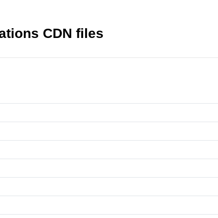
tions CDN files