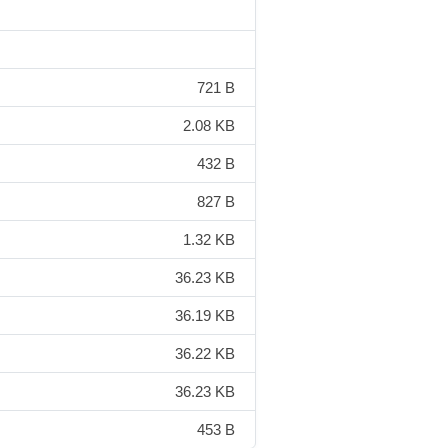
721 B
2.08 KB
432 B
827 B
1.32 KB
36.23 KB
36.19 KB
36.22 KB
36.23 KB
453 B