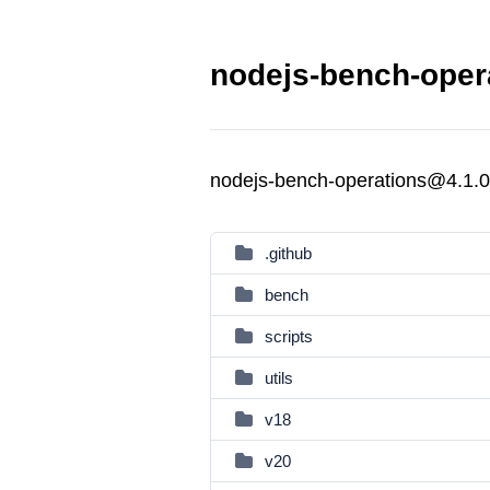
nodejs-bench-opera
nodejs-bench-operations@4.1.0
.github
bench
scripts
utils
v18
v20