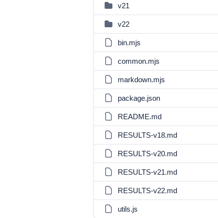
v21
v22
bin.mjs
common.mjs
markdown.mjs
package.json
README.md
RESULTS-v18.md
RESULTS-v20.md
RESULTS-v21.md
RESULTS-v22.md
utils.js