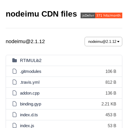
nodeimu CDN files
nodeimu@2.1.12
RTIMULib2
.gitmodules
106 B
.travis.yml
812 B
addon.cpp
136 B
binding.gyp
2.21 KB
index.d.ts
453 B
index.js
53 B