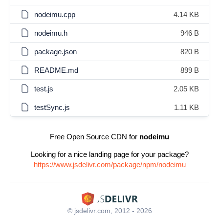
nodeimu.cpp
4.14 KB
nodeimu.h
946 B
package.json
820 B
README.md
899 B
test.js
2.05 KB
testSync.js
1.11 KB
Free Open Source CDN for
nodeimu
Looking for a nice landing page for your package?
https://www.jsdelivr.com/package/npm/nodeimu
© jsdelivr.com, 2012 - 2026