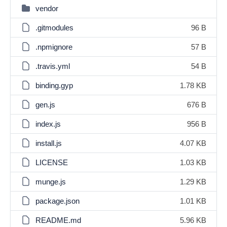
vendor
.gitmodules
96 B
.npmignore
57 B
.travis.yml
54 B
binding.gyp
1.78 KB
gen.js
676 B
index.js
956 B
install.js
4.07 KB
LICENSE
1.03 KB
munge.js
1.29 KB
package.json
1.01 KB
README.md
5.96 KB