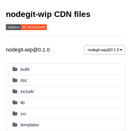
nodegit-wip CDN files
nodegit-wip@0.1.0
build
doc
include
lib
src
templates