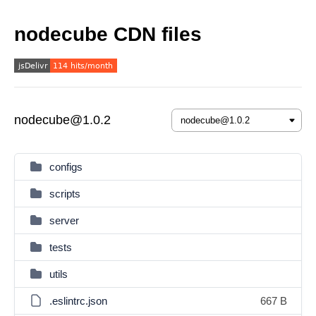
nodecube CDN files
nodecube@1.0.2
configs
scripts
server
tests
utils
.eslintrc.json
667 B