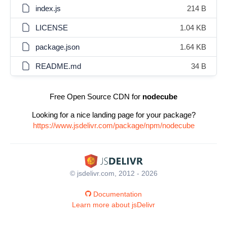
index.js
214 B
LICENSE
1.04 KB
package.json
1.64 KB
README.md
34 B
Free Open Source CDN for
nodecube
Looking for a nice landing page for your package?
https://www.jsdelivr.com/package/npm/nodecube
© jsdelivr.com, 2012 - 2026
Documentation
Learn more about jsDelivr