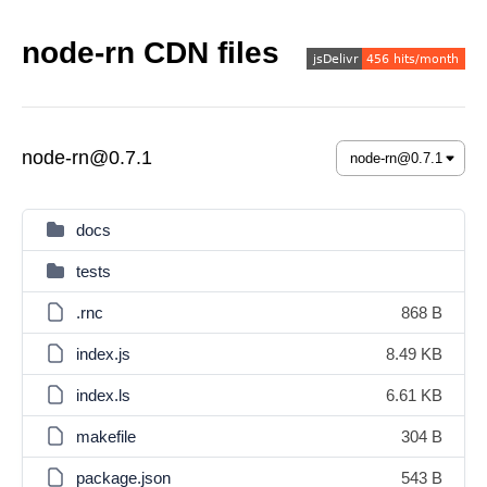
node-rn CDN files
node-rn@0.7.1
docs
tests
.rnc
868 B
index.js
8.49 KB
index.ls
6.61 KB
makefile
304 B
package.json
543 B