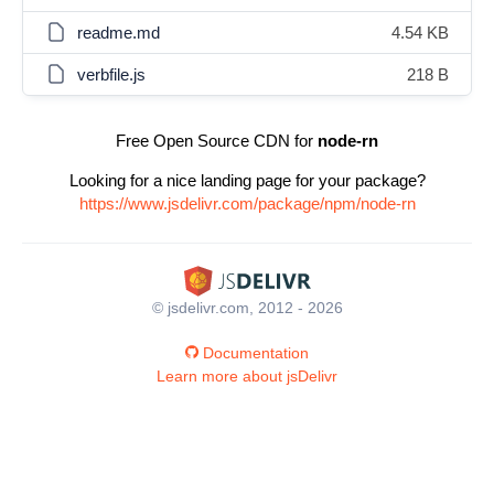
readme.md
4.54 KB
verbfile.js
218 B
Free Open Source CDN for
node-rn
Looking for a nice landing page for your package?
https://www.jsdelivr.com/package/npm/node-rn
© jsdelivr.com, 2012 - 2026
Documentation
Learn more about jsDelivr