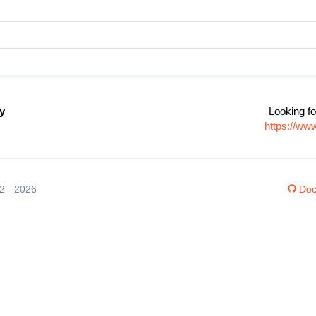
y
Looking fo
https://ww
12 - 2026
Doc