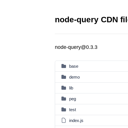
node-query CDN fi
node-query@0.3.3
base
demo
lib
peg
test
index.js