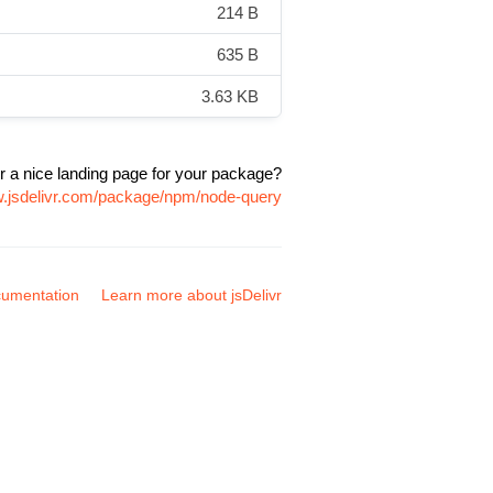
214 B
635 B
3.63 KB
r a nice landing page for your package?
w.jsdelivr.com/package/npm/node-query
umentation
Learn more about jsDelivr