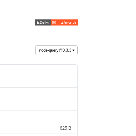
625 B