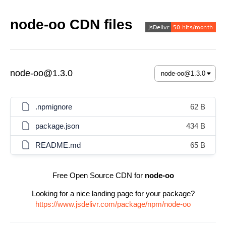
node-oo CDN files
node-oo@1.3.0
.npmignore
62 B
package.json
434 B
README.md
65 B
Free Open Source CDN for
node-oo
Looking for a nice landing page for your package?
https://www.jsdelivr.com/package/npm/node-oo