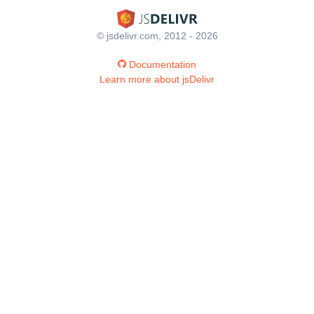
© jsdelivr.com, 2012 - 2026
Documentation
Learn more about jsDelivr