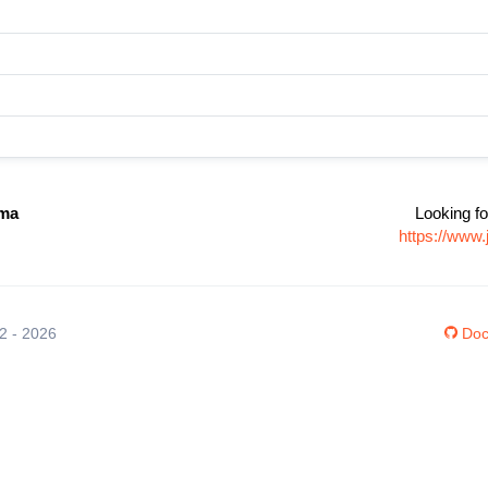
zma
Looking fo
https://www
12 - 2026
Doc