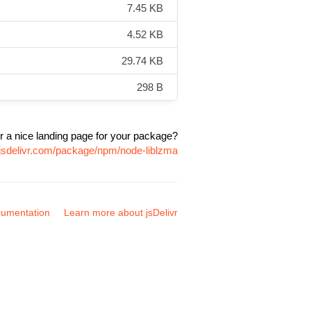
7.45 KB
4.52 KB
29.74 KB
298 B
r a nice landing page for your package?
.jsdelivr.com/package/npm/node-liblzma
umentation
Learn more about jsDelivr