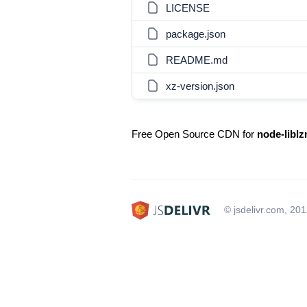
LICENSE
package.json
README.md
xz-version.json
Free Open Source CDN for
node-libl
© jsdelivr.com, 20