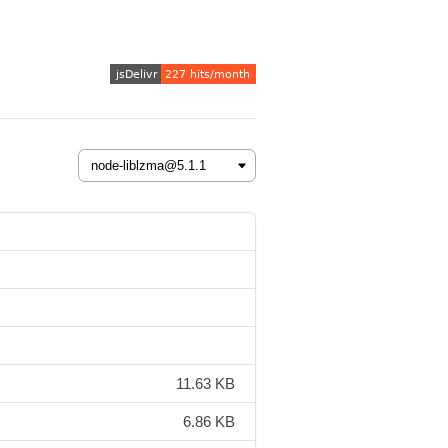
11.63 KB
6.86 KB