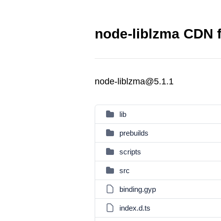
node-liblzma CDN f
node-liblzma@5.1.1
lib
prebuilds
scripts
src
binding.gyp
index.d.ts