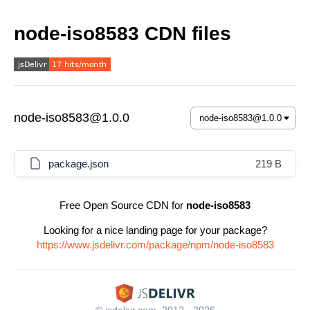
node-iso8583 CDN files
node-iso8583@1.0.0
package.json
219 B
Free Open Source CDN for
node-iso8583
Looking for a nice landing page for your package?
https://www.jsdelivr.com/package/npm/node-iso8583
© jsdelivr.com, 2012 - 2026