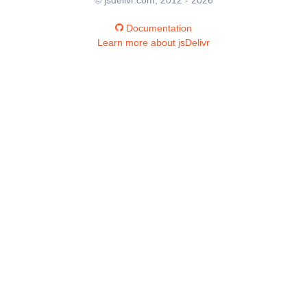
Documentation
Learn more about jsDelivr